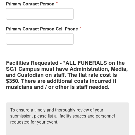
Primary Contact Person
*
Primary Contact Person Cell Phone
*
Facilities Requested - *ALL FUNERALS on the
SG1 Campus must have Administration, Media,
and Custodian on staff. The flat rate cost is
$350. There are additional costs incurred if
musicians and / or other is staff needed.
To ensure a timely and thoroughly review of your
submission, please list all facility spaces and personnel
requested for your event.