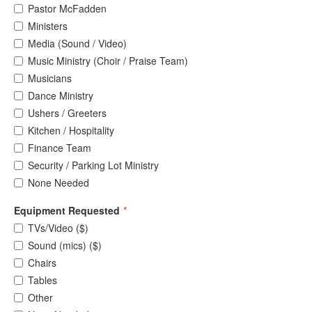
Pastor McFadden
Ministers
Media (Sound / Video)
Music Ministry (Choir / Praise Team)
Musicians
Dance Ministry
Ushers / Greeters
Kitchen / Hospitality
Finance Team
Security / Parking Lot Ministry
None Needed
Equipment Requested
*
TVs/Video ($)
Sound (mics) ($)
Chairs
Tables
Other