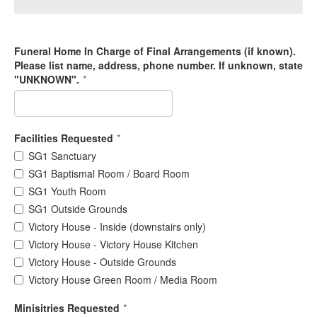
Funeral Home In Charge of Final Arrangements (if known).
Please list name, address, phone number. If unknown, state
"UNKNOWN".
*
Facilities Requested
*
SG1 Sanctuary
SG1 Baptismal Room / Board Room
SG1 Youth Room
SG1 Outside Grounds
Victory House - Inside (downstairs only)
Victory House - Victory House Kitchen
Victory House - Outside Grounds
Victory House Green Room / Media Room
Minisitries Requested
*