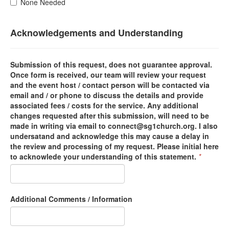
None Needed
Acknowledgements and Understanding
Submission of this request, does not guarantee approval.
Once form is received, our team will review your request
and the event host / contact person will be contacted via
email and / or phone to discuss the details and provide
associated fees / costs for the service. Any additional
changes requested after this submission, will need to be
made in writing via email to connect@sg1church.org. I also
undersatand and acknowledge this may cause a delay in
the review and processing of my request. Please initial here
to acknowlede your understanding of this statement.
*
Additional Comments / Information