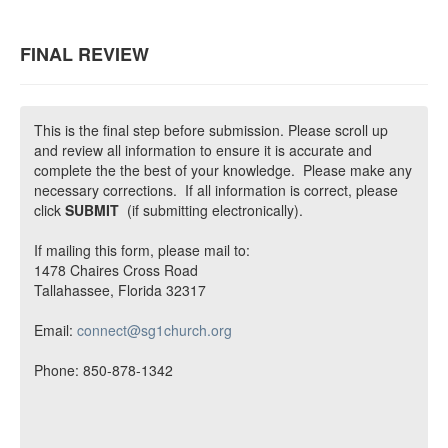
FINAL REVIEW
This is the final step before submission. Please scroll up
and review all information to ensure it is accurate and
complete the the best of your knowledge. Please make any
necessary corrections. If all information is correct, please
click
SUBMIT
(if submitting electronically).
If mailing this form, please mail to:
1478 Chaires Cross Road
Tallahassee, Florida 32317
Email:
connect@sg1church.org
Phone: 850-878-1342