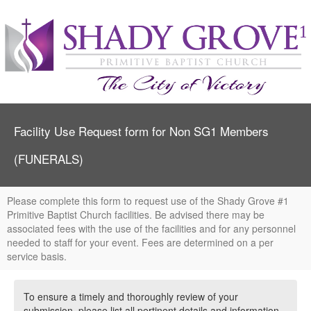
Facility Use Request form for Non SG1 Members
(FUNERALS)
Please complete this form to request use of the Shady Grove #1
Primitive Baptist Church facilities. Be advised there may be
associated fees with the use of the facilities and for any personnel
needed to staff for your event. Fees are determined on a per
service basis.
To ensure a timely and thoroughly review of your
submission, please list all pertinent details and information