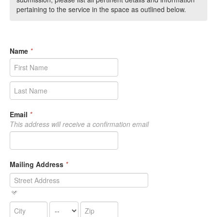
pertaining to the service in the space as outlined below.
Name
*
Email
*
This address will receive a confirmation email
Mailing Address
*