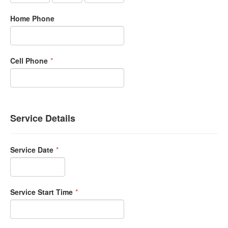
Home Phone
Cell Phone
*
Service Details
Service Date
*
Service Start Time
*